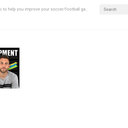
Videos & Info to help you improve your soccer/football game