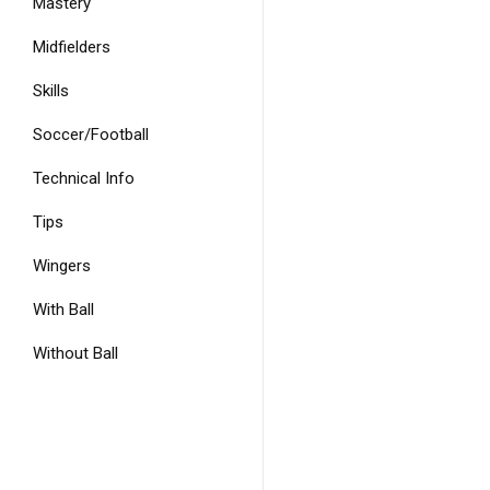
Mastery
Midfielders
Skills
Soccer/Football
Technical Info
Tips
Wingers
With Ball
Without Ball