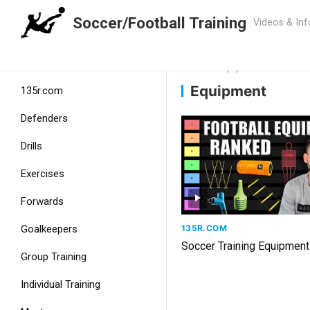
Soccer/Football Training
Home
Home
Equipment
Equipment
135r.com
Defenders
Drills
Exercises
Forwards
135R.COM
Goalkeepers
Soccer Training Equipment
Group Training
Individual Training