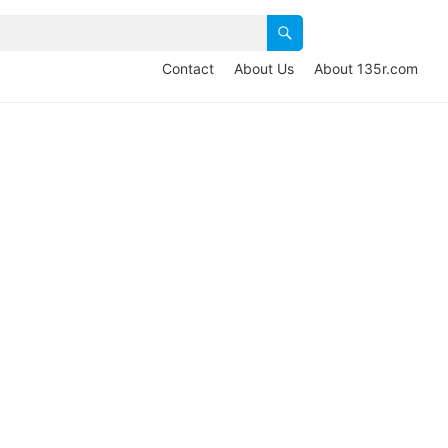
Contact
About Us
About 135r.com