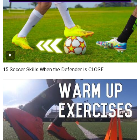
15 Soccer Skills When the Defender is CLOSE