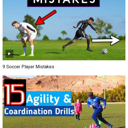
9 Soccer Player Mistakes