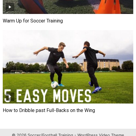
Warm Up for Soccer Training
How to Dribble past Full-Backs on the Wing
© 2026 Soccer/Football Training -
WordPress Video Theme