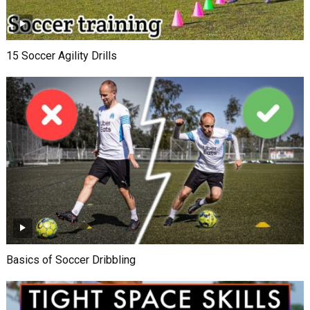
15 Soccer Agility Drills
Basics of Soccer Dribbling