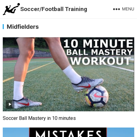
Soccer/Football Training
MENU
Midfielders
Soccer Ball Mastery in 10 minutes