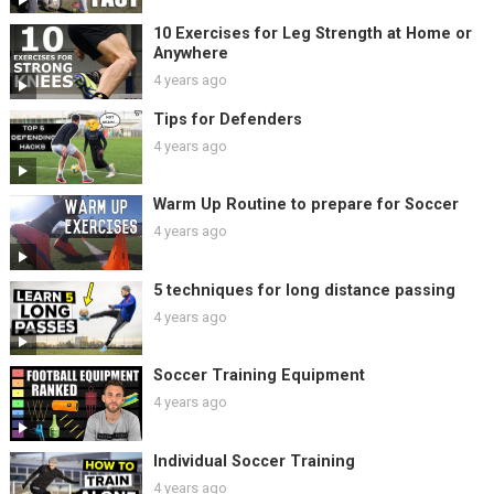
10 Exercises for Leg Strength at Home or
Anywhere
4 years ago
Tips for Defenders
4 years ago
Warm Up Routine to prepare for Soccer
4 years ago
5 techniques for long distance passing
4 years ago
Soccer Training Equipment
4 years ago
Individual Soccer Training
4 years ago