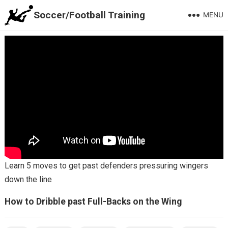
Soccer/Football Training
MENU
Learn 5 moves to get past defenders pressuring wingers
down the line
How to Dribble past Full-Backs on the Wing