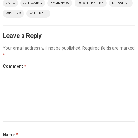
7MLC
ATTACKING
BEGINNERS
DOWN THE LINE
DRIBBLING
WINGERS
WITH BALL
Leave a Reply
Your email address will not be published.
Required fields are marked
*
Comment
*
Name
*