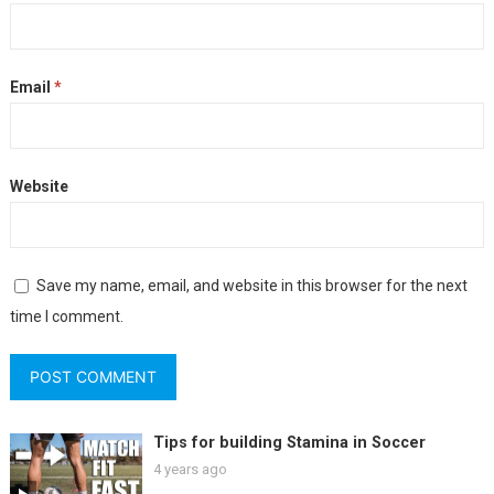
Email
*
Website
Save my name, email, and website in this browser for the next
time I comment.
Tips for building Stamina in Soccer
4 years ago