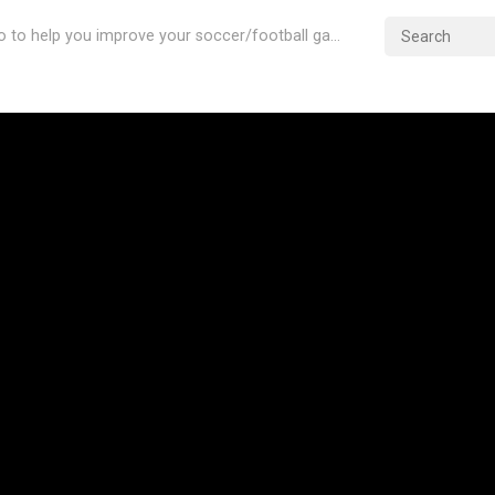
Videos & Info to help you improve your soccer/football game