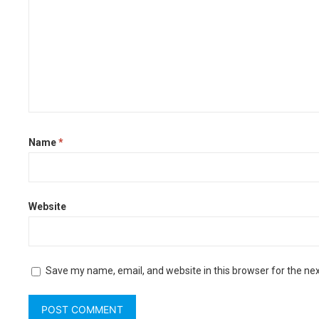
Name
*
Website
Save my name, email, and website in this browser for the ne