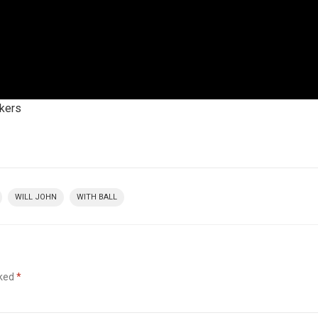
ckers
WILL JOHN
WITH BALL
rked
*