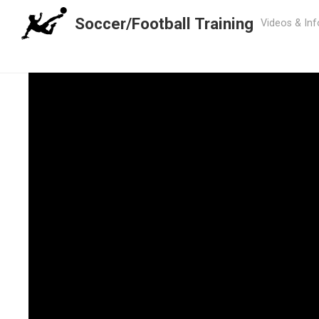
Soccer/Football Training