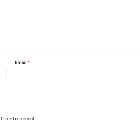
Email
*
xt time I comment.