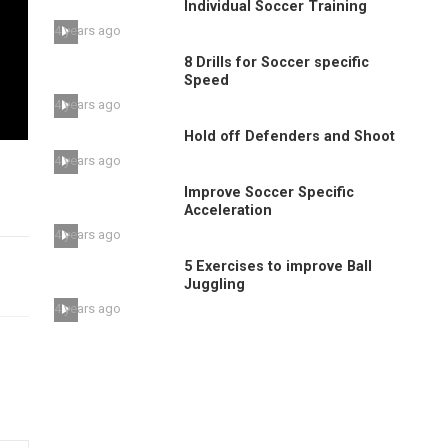
Individual Soccer Training
4 years ago
8 Drills for Soccer specific
Speed
4 years ago
Hold off Defenders and Shoot
4 years ago
Improve Soccer Specific
Acceleration
4 years ago
5 Exercises to improve Ball
Juggling
4 years ago