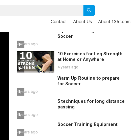
Contact
About Us
About 135r.com
Tips for building Stamina in
Soccer
4 years ago
10 Exercises for Leg Strength
at Home or Anywhere
4 years ago
Warm Up Routine to prepare
for Soccer
4 years ago
5 techniques for long distance
passing
4 years ago
Soccer Training Equipment
4 years ago