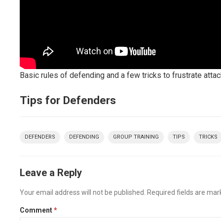
Basic rules of defending and a few tricks to frustrate atta
Tips for Defenders
DEFENDERS
DEFENDING
GROUP TRAINING
TIPS
TRICKS
Leave a Reply
Your email address will not be published.
Required fields are ma
Comment
*