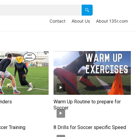
Contact
About Us
About 135r.com
enders
Warm Up Routine to prepare for
Soccer
ccer Training
8 Drills for Soccer specific Speed