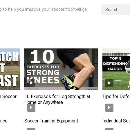
Videos & Info to help you improve your soccer/football game
in Soccer
10 Exercises for Leg Strength at
Tips for Def
Home or Anywhere
ance
Soccer Training Equipment
Individual So