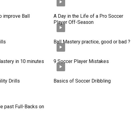
o improve Ball
A Day in the Life of a Pro Soccer
Player Off-Season
lls
Ball Mastery practice, good or bad ?
astery in 10 minutes
9 Soccer Player Mistakes
ity Drills
Basics of Soccer Dribbling
e past Full-Backs on