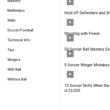
Mastery
Midfielders
Hold off Defenders and S
Skills
Soccer/Football
Shooting with Power
Technical Info
50 Soccer Ball Mastery Ex
Tips
Wingers
5 Soccer Winger Mistakes
With Ball
Without Ball
15 Soccer Skills When th
is CLOSE