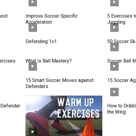
hoot
Improve Soccer Specific
5 Exercises t
Acceleration
Juggling
Defending 1v1
50 Soccer Ski
ercises
What is Ball Mastery?
Soccer Ball M
15 Smart Soccer Moves against
15 Soccer Agil
Defenders
e Defender
How to Dribbl
the Wing