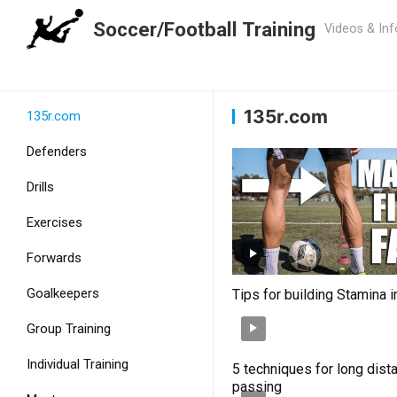
Soccer/Football Training
Home
Home
135r.com
135r.com
135r.com
Defenders
Drills
Exercises
Forwards
Goalkeepers
Tips for building Stamina 
Group Training
Individual Training
5 techniques for long dist
passing