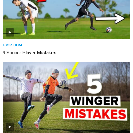
135R.COM
9 Soccer Player Mistakes