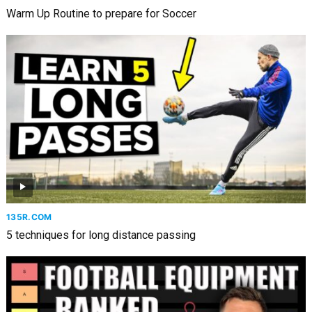
Warm Up Routine to prepare for Soccer
135R.COM
5 techniques for long distance passing