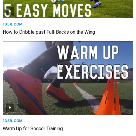
135R.COM
How to Dribble past Full-Backs on the Wing
135R.COM
Warm Up for Soccer Training