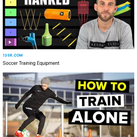
135R.COM
Soccer Training Equipment