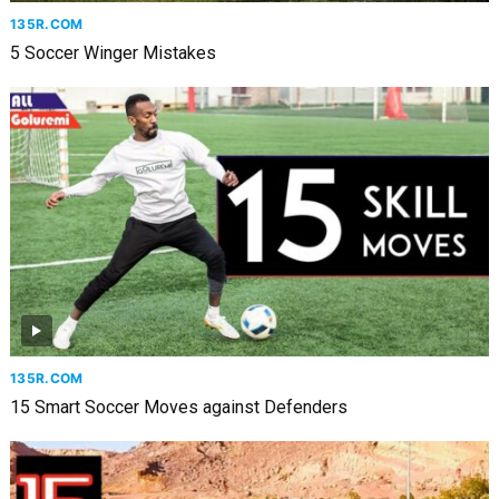
135R.COM
5 Soccer Winger Mistakes
135R.COM
15 Smart Soccer Moves against Defenders