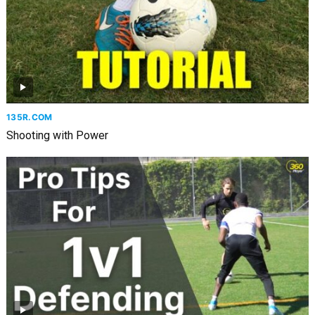
135R.COM
Shooting with Power