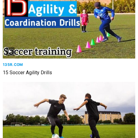
135R.COM
15 Soccer Agility Drills