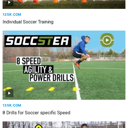
135R.COM
Individual Soccer Training
135R.COM
8 Drills for Soccer specific Speed