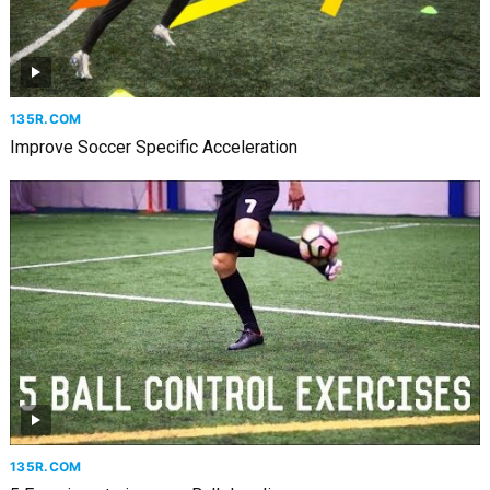
135R.COM
Improve Soccer Specific Acceleration
135R.COM