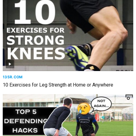
135R.COM
10 Exercises for Leg Strength at Home or Anywhere