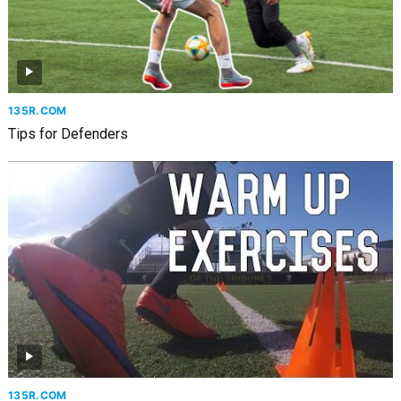
135R.COM
Tips for Defenders
135R.COM