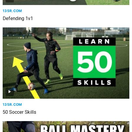
135R.COM
Defending 1v1
135R.COM
50 Soccer Skills