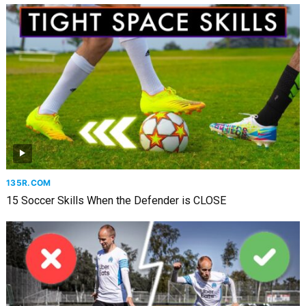
135R.COM
15 Soccer Skills When the Defender is CLOSE