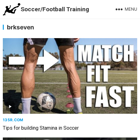
Soccer/Football Training
MENU
brkseven
135R.COM
Tips for building Stamina in Soccer