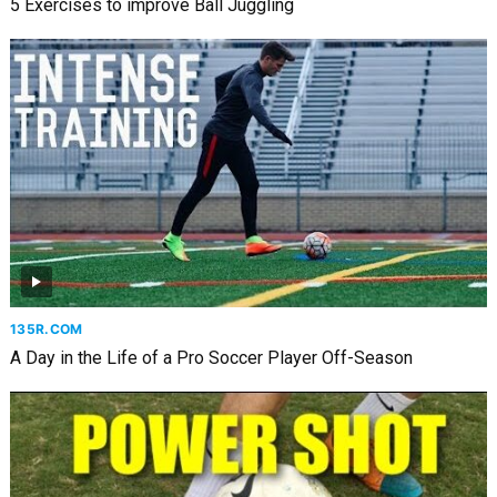
5 Exercises to improve Ball Juggling
135R.COM
A Day in the Life of a Pro Soccer Player Off-Season