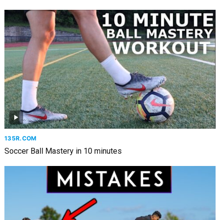
135R.COM
Soccer Ball Mastery in 10 minutes