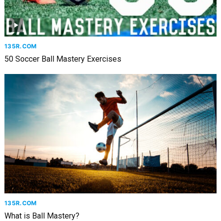
135R.COM
50 Soccer Ball Mastery Exercises
135R.COM
What is Ball Mastery?