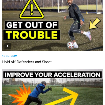
135R.COM
Hold off Defenders and Shoot