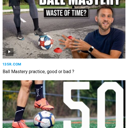
135R.COM
Ball Mastery practice, good or bad ?