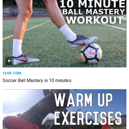
135R.COM
Soccer Ball Mastery in 10 minutes