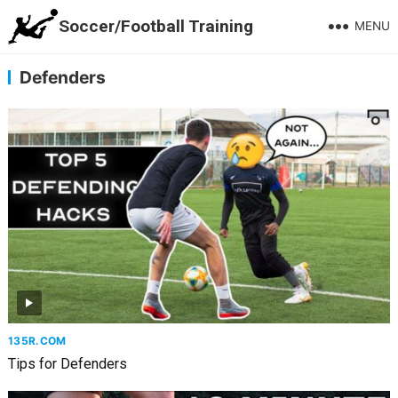
Soccer/Football Training
MENU
Defenders
135R.COM
Tips for Defenders