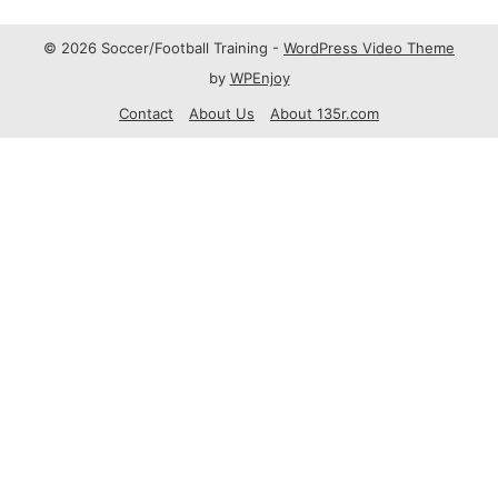
© 2026 Soccer/Football Training -
WordPress Video Theme
by
WPEnjoy
Contact
About Us
About 135r.com