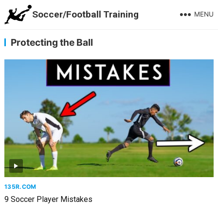
Soccer/Football Training
MENU
Protecting the Ball
135R.COM
9 Soccer Player Mistakes