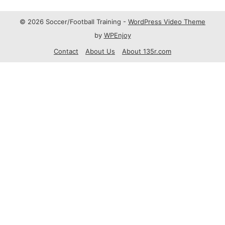
© 2026 Soccer/Football Training -
WordPress Video Theme
by
WPEnjoy
Contact
About Us
About 135r.com