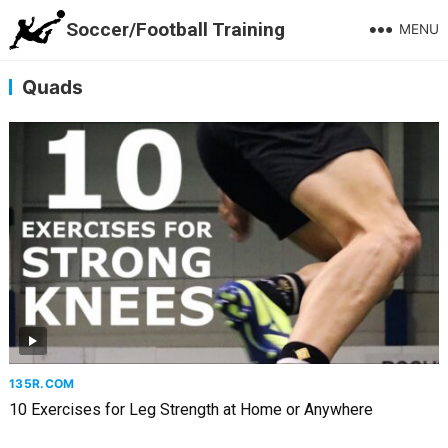
Soccer/Football Training
MENU
Quads
135R.COM
10 Exercises for Leg Strength at Home or Anywhere